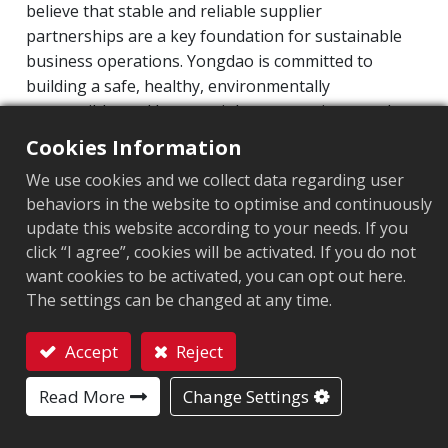
believe that stable and reliable supplier
partnerships are a key foundation for sustainable
ESG Organization
business operations. Yongdao is committed to
Sustainability at Arizon
building a safe, healthy, environmentally
Corporate Sustainability
responsible, and human-rights-respecting supply
chain. Through the Procurement and Quality
Risk Management
Cookies Information
Management departments, suppliers’ process
Information Security Management
We use cookies and we collect data regarding user
capabilities and overall performance are regularly
behaviors in the website to optimise and continuously
Intellectual Property Management Program
evaluated to ensure supply chain stability and
update this website according to your needs. If you
consistent product quality.
Supply Chain Management
click “I agree”, cookies will be activated. If you do not
Product Sustainability
want cookies to be activated, you can opt out here.
We fully integrate corporate social responsibility
The settings can be changed at any time.
(CSR) and ESG principles into our supplier
Executive Remuneration Policy
management system. Evaluation criteria include
Corporate Value Enhancement Plan
Accept
Reject
quality, delivery performance, occupational safety,
Contact
environmental management, and labor conditions.
Personal Information Protection
Read More
Change Settings
Currently, all raw material suppliers comply with
Stakeholders
RoHS (HSF) standards and have obtained