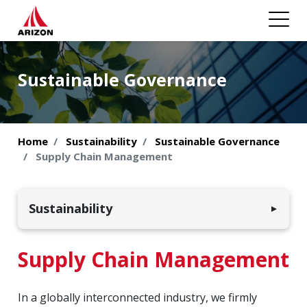
Sustainable Governance
Home
Sustainability
Sustainable Governance
Supply Chain Management
Sustainability
▼
Environmental Sustainability
Supply Chain Management
Employees & Society
In a globally interconnected industry, we firmly
Sustainable Governance