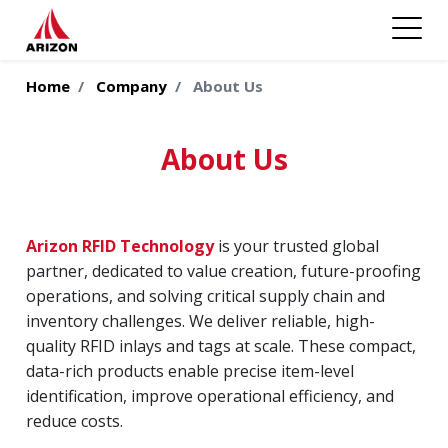
Home
Company
About Us
About Us
Arizon RFID Technology
is your trusted global
partner, dedicated to value creation, future-proofing
operations, and solving critical supply chain and
inventory challenges. We deliver reliable, high-
quality RFID inlays and tags at scale. These compact,
data-rich products enable precise item-level
identification, improve operational efficiency, and
reduce costs.