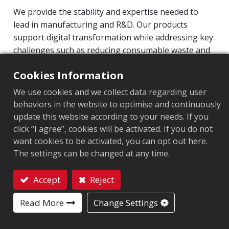
We provide the stability and expertise needed to
lead in manufacturing and R&D. Our products
support digital transformation while addressing key
challenges such as reducing consumable waste and
minimizing excess inventory. We offer dependable,
Cookies Information
ARC-certified products that help build a more
resilient and sustainable global economy.
We use cookies and we collect data regarding user
behaviors in the website to optimise and continuously
update this website according to your needs. If you
click “I agree”, cookies will be activated. If you do not
want cookies to be activated, you can opt out here.
Partner for Resilience
The settings can be changed at any time.
Deploying reliable RFID to create a more
Accept
Reject
sustainable gloabl economy.
Contact
Read More
Change Settings