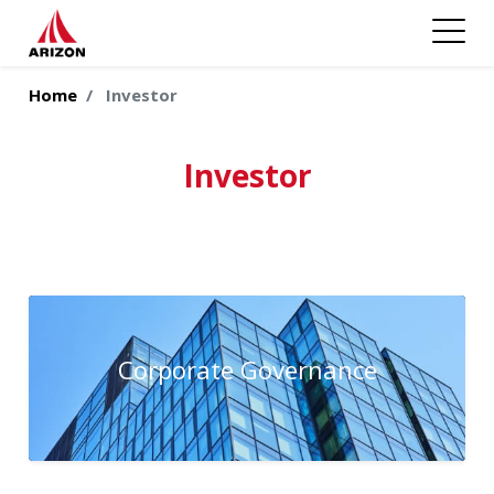
Home
Investor
Investor
Corporate Governance