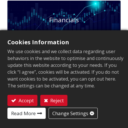
Financials
Cookies Information
We use cookies and we collect data regarding user
behaviors in the website to optimise and continuously
update this website according to your needs. If you
Shareholder
click “I agree”, cookies will be activated. If you do not
want cookies to be activated, you can opt out here.
The settings can be changed at any time.
Accept
Reject
Contact
Read More
Change Settings