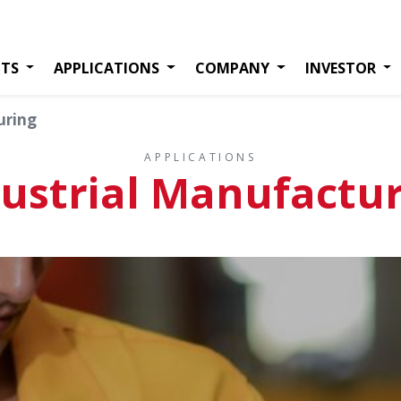
TS
APPLICATIONS
COMPANY
INVESTOR
uring
APPLICATIONS
ustrial Manufactu