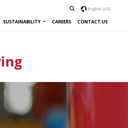
English (US)
SUSTAINABILITY
CAREERS
CONTACT US
ring