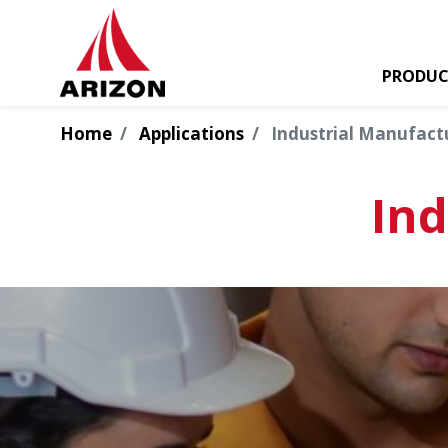
PRODUC
Home
Applications
Industrial Manufact
Ind