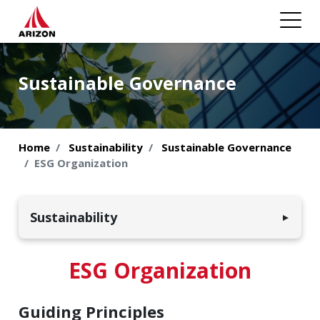
Sustainable Governance
Home
Sustainability
Sustainable Governance
ESG Organization
Sustainability
▼
Environmental Sustainability
ESG Organization
Employees & Society
Guiding Principles
Sustainable Governance