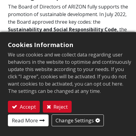
The Board of Directors of ARIZON fully supports the
ESG Organization
promotion of sustainable development. In July 2022,
Sustainability at Arizon
the Board approved three key codes: the
Sustainability and Social Responsibility Code
, the
Corporate Sustainability
Corporate Governance Code
, and the
Code of
Risk Management
Cookies Information
Integrity and Business Conduct
. These codes
establish ARIZON’s guiding principles on integrity,
Information Security Management
We use cookies and we collect data regarding user
governance, environmental stewardship, and social
behaviors in the website to optimise and continuously
Intellectual Property Management Program
responsibility, serving as a framework for both
update this website according to your needs. If you
Supply Chain Management
internal and external communication and
click “I agree”, cookies will be activated. If you do not
compliance.
Product Sustainability
want cookies to be activated, you can opt out here.
The settings can be changed at any time.
Executive Remuneration Policy
Governance Structure for Promoting
Corporate Value Enhancement Plan
Accept
Reject
Sustainable Development
Contact
Personal Information Protection
Read More
Change Settings
Stakeholders