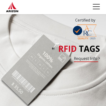
Certified by
RFID
TAGS
Request Info