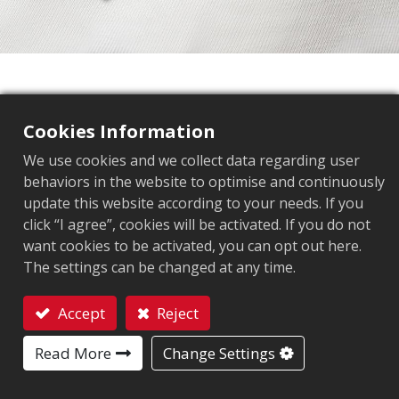
Elevate your business with
Arizon
Cookies Information
We use cookies and we collect data regarding user
Industry-specific RFID tags that transform
behaviors in the website to optimise and continuously
how you track,manage, and optimize
update this website according to your needs. If you
click “I agree”, cookies will be activated. If you do not
want cookies to be activated, you can opt out here.
The settings can be changed at any time.
Fashion Retail
Accept
Reject
RFID Tags for apparel and footwear
Contact
Read More
Change Settings
Learn more