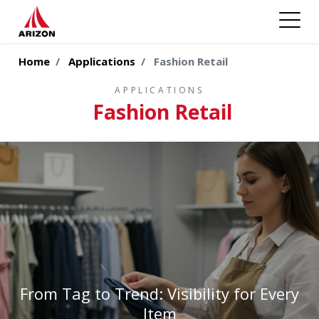
Home
Applications
Fashion Retail
APPLICATIONS
Fashion Retail
From Tag to Trend: Visibility for Every
Item