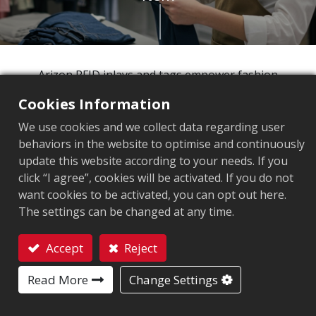
Arizon RFID inlays and tags empower fashion
retailers to move beyond manual counting and
Cookies Information
embrace intelligent inventory management. Our
We use cookies and we collect data regarding user
comprehensive product range delivers superior
behaviors in the website to optimise and continuously
quality and precise item-level accuracy, giving you
update this website according to your needs. If you
the visibility and control to maximize every
click “I agree”, cookies will be activated. If you do not
opportunity in today's competitive retail landscape.
want cookies to be activated, you can opt out here.
The settings can be changed at any time.
80%
Accept
Reject
Retailers said the benefits of RFID
Contact
cannot be replicated by another
Read More
Change Settings
1
technology.