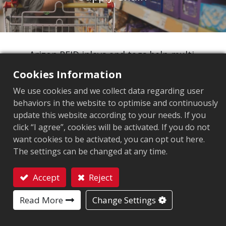
Arizon RFID inlays and tags help multi-
category retailers and their suppliers
Cookies Information
streamline operations across product lines
We use cookies and we collect data regarding user
and store networks. Retailers gain real-time
behaviors in the website to optimise and continuously
inventory visibility, accurate bulk tracking,
update this website according to your needs. If you
and smooth inter-store transfers. Suppliers
click “I agree”, cookies will be activated. If you do not
selling to major retail chains can ensure
want cookies to be activated, you can opt out here.
The settings can be changed at any time.
products meet store requirements, speed up
onboarding, and improve supply chain
Accept
Reject
transparency, giving everyone better control
Contact
to boost sales and efficiency.
Read More
Change Settings