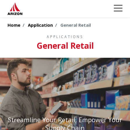
Home
Application
General Retail
APPLICATIONS
General Retail
Streamline Your Retail, Empower Your
Supply Chain