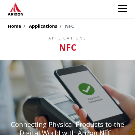
Home
Applications
NFC
APPLICATIONS
NFC
Connecting Physical Products to the
Digital World with Arizon NFC