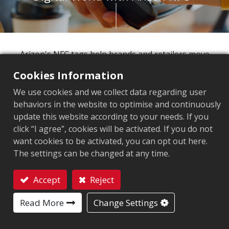
Arizon's NFC tags help brands and retailers move
beyond the outdated model of static, one-way
Cookies Information
product information toward intelligent, highly
We use cookies and we collect data regarding user
interactive customer engagement. Our
behaviors in the website to optimise and continuously
comprehensive product line delivers top-tier quality
update this website according to your needs. If you
and secure digital identity for every product,
click “I agree”, cookies will be activated. If you do not
empowering you to link physical items with exclusive
want cookies to be activated, you can opt out here.
digital content. This strategy allows you to create
The settings can be changed at any time.
unparalleled customer loyalty and drive sales growth
in today's digital commerce wave.
Accept
Reject
Contact
113%
Read More
Change Settings
Projected growth of contactless payment