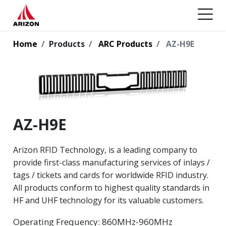
Home
Products
ARC Products
AZ-H9E
AZ-H9E
Arizon RFID Technology, is a leading company to
provide first-class manufacturing services of inlays /
tags / tickets and cards for worldwide RFID industry.
All products conform to highest quality standards in
HF and UHF technology for its valuable customers.
Operating Frequency: 860MHz-960MHz