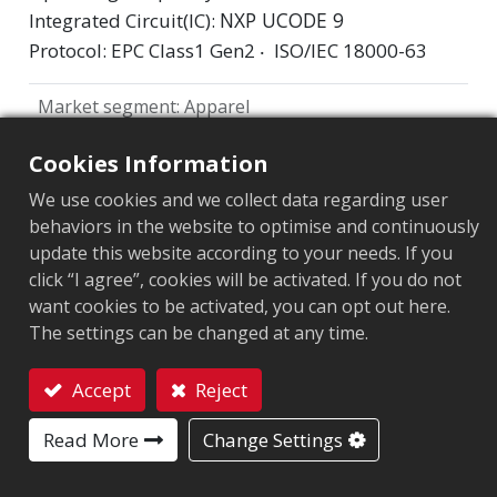
NXP UCODE 9
Integrated Circuit(IC):
Protocol: EPC Class1 Gen2 ‧ ISO/IEC 18000-63
Market segment
:
Apparel
Chip
:
NXP UCODE 9
Cookies Information
Antenna Sizes in mm
:
71x7
We use cookies and we collect data regarding user
behaviors in the website to optimise and continuously
EPC Memory
:
96 bits
update this website according to your needs. If you
click “I agree”, cookies will be activated. If you do not
User Memory
:
0 bits
want cookies to be activated, you can opt out here.
The settings can be changed at any time.
ARC CERTIFICATION
Accept
Reject
F
H
L
O
Q
R
C2
Contact
Read More
Change Settings
W5
W6
Y2