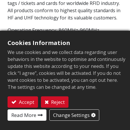
tags / tickets and cards for worldwide RFID industry.
All products conform to highest quality standards in
HF and UHF technology for its valuable customers.
Operating Frequency: 860MHz-960MHz
NXP UCODE 9
Integrated Circuit(IC):
Cookies Information
Protocol: EPC Class1 Gen2 ‧ ISO/IEC 18000-63
We use cookies and we collect data regarding user
behaviors in the website to optimise and continuously
Chip
:
NXP UCODE 9
update this website according to your needs. If you
Antenna Sizes in mm
:
50x30
click “I agree”, cookies will be activated. If you do not
want cookies to be activated, you can opt out here.
EPC Memory
:
96 bits
The settings can be changed at any time.
User Memory
:
0 bits
Accept
Reject
Contact
Read More
Change Settings
ARC CERTIFICATION
F
I
L
O
Q
R
W5