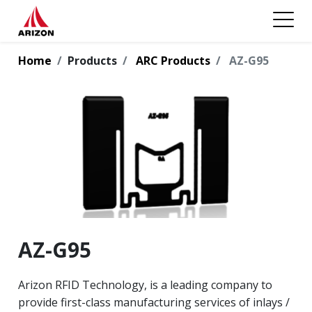
Home
Products
ARC Products
AZ-G95
AZ-G95
Arizon RFID Technology, is a leading company to
provide first-class manufacturing services of inlays /