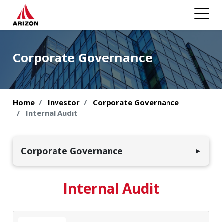
Corporate Governance
Home
Investor
Corporate Governance
Internal Audit
Corporate Governance
▼
Organizational Structure
Internal Audit
Investment Structure
Board Composition and Responsibilities