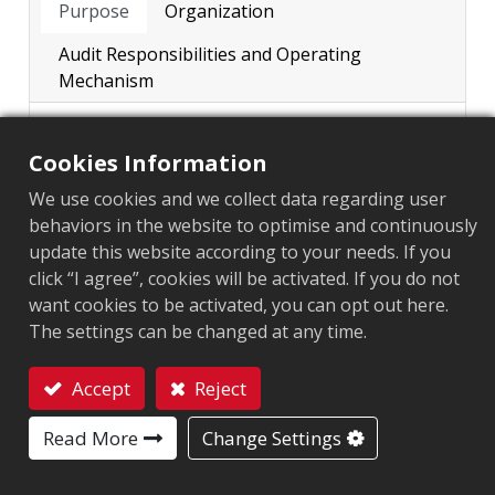
Purpose
Organization
Major Shareholders
Audit Responsibilities and Operating
Major Internal Regulations
Mechanism
Functional Committee
The Company’s internal audit system is
Cookies Information
established in accordance with the
Minutes of Audit Committee
“Regulations Governing the
We use cookies and we collect data regarding user
Internal Audit
Establishment of Internal Control
behaviors in the website to optimise and continuously
Systems by Public Companies”
update this website according to your needs. If you
Corporate Governance​ Policy and Achievement
promulgated by the competent authority,
click “I agree”, cookies will be activated. If you do not
and is formulated in line with operational
want cookies to be activated, you can opt out here.
and management needs to properly
The settings can be changed at any time.
regulate various operations and business
processes.
Accept
Reject
The purpose of internal audit is to
Contact
ensure the continuous and effective
Read More
Change Settings
operation of the internal control systems
of the Company and its subsidiaries, and