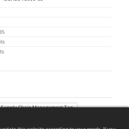
35
its
ts
Supply Chain Management Tag
update this website according to your needs. If you