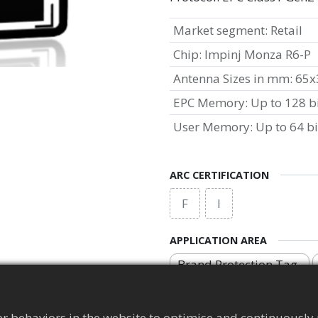
Market segment
:
Retail
Chip
:
Impinj Monza R6-P
Antenna Sizes in mm
:
65x
EPC Memory
:
Up to 128 b
User Memory
:
Up to 64 bi
ARC CERTIFICATION
F
I
APPLICATION AREA
Brand Protection Tag
r behaviors in the website to optimise and continuously 