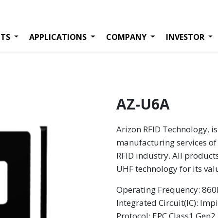
TS
APPLICATIONS
COMPANY
INVESTOR
AZ-U6A
Arizon RFID Technology, is
manufacturing services of 
RFID industry. All product
UHF technology for its va
Operating Frequency: 8
Integrated Circuit(IC): Imp
Protocol: EPC Class1 Gen2