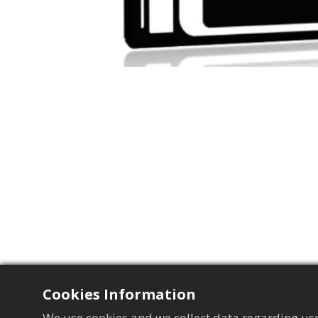
Cookies Information
We use cookies and we collect data regarding use