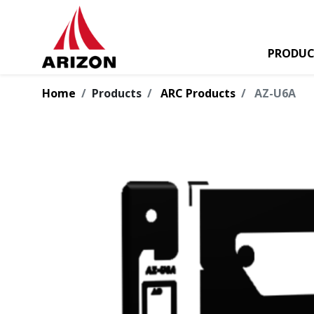
PRODUC
Home
Products
ARC Products
AZ-U6A