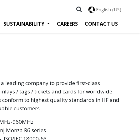
English (US)
SUSTAINABILITY
CAREERS
CONTACT US
 a leading company to provide first-class
inlays / tags / tickets and cards for worldwide
s conform to highest quality standards in HF and
luable customers.
60MHz-960MHz
inj Monza R6 series
 ‧ ISO/IEC 18000-63