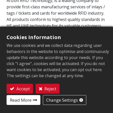
Arizon RFID Technology, is a leading company to
provide first-class manufacturing services of inlays /
tags / tickets and cards for worldwide RFID industry.
All products conform to highest quality standards in
HF and UHF technology for its valuable customers.
Operating Frequency: 860MHz-960MHz
Cookies Information
Integrated Circuit(IC): Impinj Monza 4 series
We use cookies and we collect data regarding user
Protocol: EPC Class1 Gen2 ‧ ISO/IEC 18000-63
behaviors in the website to optimise and continuously
update this website according to your needs. If you
Market segment
:
Aviation
click “I agree”, cookies will be activated. If you do not
want cookies to be activated, you can opt out here.
Chip
:
Monza 4QT
The settings can be changed at any time.
Antenna Sizes in mm
:
60x40
Accept
Reject
EPC Memory
:
128 bits
Contact
Read More
Change Settings
User Memory
:
512 bits