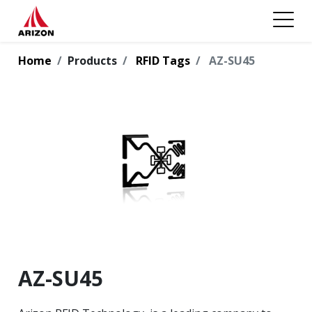
Home
Products
RFID Tags
AZ-SU45
AZ-SU45