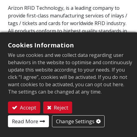
Arizon RFID Technology, is a leading company to
provide first-class manufacturing services of inlays /
tags / tickets and cards for worldwide RFID industry.
All products conform to highest quality standards in
HF and UHF technology for its valuable customers.
Cookies Information
Operating Frequency: 860MHz-960MHz
We use cookies and we collect data regarding user
Integrated Circuit(IC): Impinj M700 series
behaviors in the website to optimise and continuously
Protocol: EPC Class1 Gen2 ‧ ISO/IEC 18000-63
update this website according to your needs. If you
click “I agree”, cookies will be activated. If you do not
Market segment
:
Retail
want cookies to be activated, you can opt out here.
The settings can be changed at any time.
Chip
:
Impinj M700 Series
Accept
Reject
Antenna Sizes in mm
:
25x35.37
Contact
EPC Memory
Read More
:
128 bits/96 bits
Change Settings
User Memory
:
0/32 bits