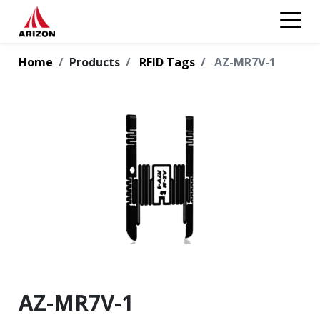
Home
Products
RFID Tags
AZ-MR7V-1
AZ-MR7V-1