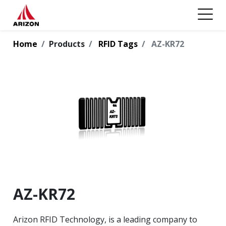
Home
Products
RFID Tags
AZ-KR72
AZ-KR72
Arizon RFID Technology, is a leading company to