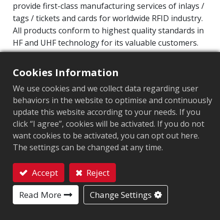
provide first-class manufacturing services of inlays /
tags / tickets and cards for worldwide RFID industry.
All products conform to highest quality standards in
HF and UHF technology for its valuable customers.
Operating Frequency: 860MHz-960MHz
Cookies Information
Integrated Circuit(IC): Impinj M700 series
We use cookies and we collect data regarding user
Protocol: EPC Class1 Gen2 ‧ ISO/IEC 18000-63
behaviors in the website to optimise and continuously
update this website according to your needs. If you
Market segment
:
Industrial Manufacturing
click “I agree”, cookies will be activated. If you do not
Chip
:
Impinj M700 Series
want cookies to be activated, you can opt out here.
The settings can be changed at any time.
Antenna Sizes in mm
:
42x16
Accept
Reject
EPC Memory
:
128 bits/96 bits
Contact
Read More
Change Settings
User Memory
:
0/32 bits