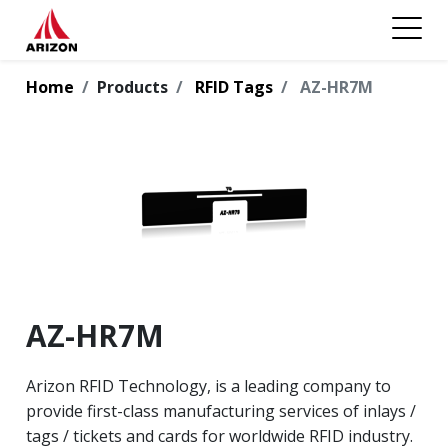
Home
Products
RFID Tags
AZ-HR7M
AZ-HR7M
Arizon RFID Technology, is a leading company to
provide first-class manufacturing services of inlays /
tags / tickets and cards for worldwide RFID industry.