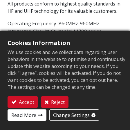
All products conform to highest quality standards in
HF and UHF technology for its valuable customers.
Operating Frequency: 860MHz-960MHz
Integrated Circuit(IC): Impinj M700 series
Protocol: EPC Class1 Gen2 ‧ ISO/IEC 18000-63
Cookies Information
We use cookies and we collect data regarding user
Chip
:
Impinj M700 Series
behaviors in the website to optimise and continuously
Antenna Sizes in mm
:
70x10
update this website according to your needs. If you
click “I agree”, cookies will be activated. If you do not
EPC Memory
:
128 bits/96 bits
want cookies to be activated, you can opt out here.
The settings can be changed at any time.
User Memory
:
0/32 bits
Accept
Reject
Contact
MARKET SEGMENT
Read More
Change Settings
Apparel
Retail
Logistics and post