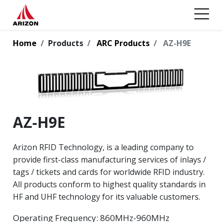
Home
Products
ARC Products
AZ-H9E
AZ-H9E
Arizon RFID Technology, is a leading company to
provide first-class manufacturing services of inlays /
tags / tickets and cards for worldwide RFID industry.
All products conform to highest quality standards in
HF and UHF technology for its valuable customers.
Operating Frequency: 860MHz-960MHz