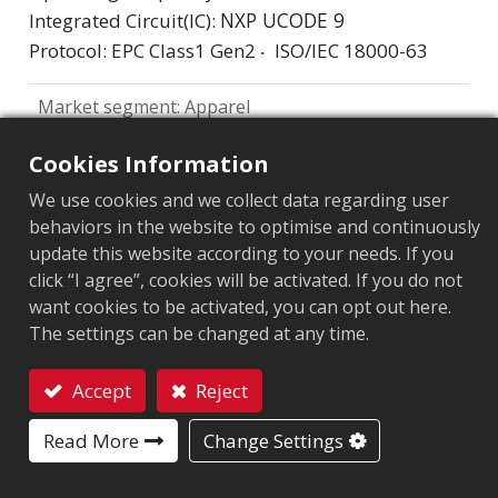
NXP UCODE 9
Integrated Circuit(IC):
Protocol: EPC Class1 Gen2 ‧ ISO/IEC 18000-63
Market segment
:
Apparel
Chip
:
NXP UCODE 9
Cookies Information
Antenna Sizes in mm
:
71x7
We use cookies and we collect data regarding user
behaviors in the website to optimise and continuously
EPC Memory
:
96 bits
update this website according to your needs. If you
click “I agree”, cookies will be activated. If you do not
User Memory
:
0 bits
want cookies to be activated, you can opt out here.
The settings can be changed at any time.
ARC CERTIFICATION
Accept
Reject
F
H
L
O
Q
R
C2
Contact
Read More
Change Settings
W5
W6
Y2