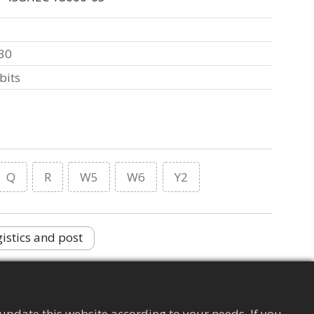
30
bits
Q
R
W5
W6
Y2
istics and post
Supply Chain Management Tag
Apparel
update this website according to your needs. If you