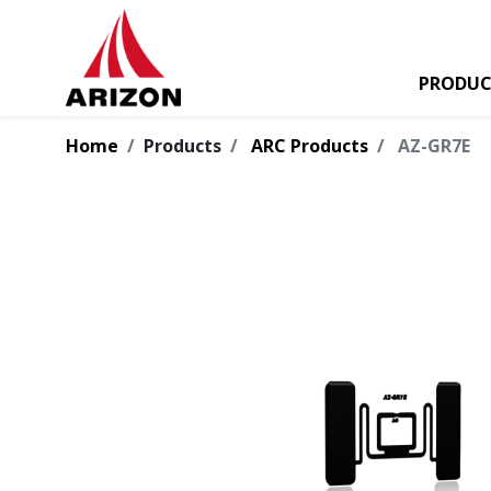
PRODUC
Home
Products
ARC Products
AZ-GR7E