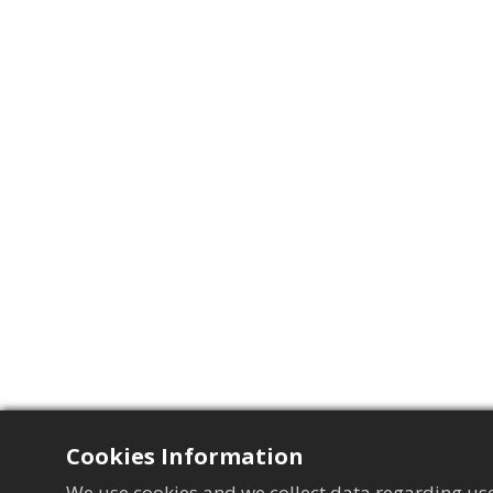
Cookies Information
We use cookies and we collect data regarding use