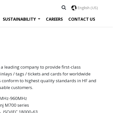
English (US)
SUSTAINABILITY
CAREERS
CONTACT US
 a leading company to provide first-class
inlays / tags / tickets and cards for worldwide
s conform to highest quality standards in HF and
luable customers.
60MHz-960MHz
inj M700 series
 ‧ ISO/IEC 18000-63