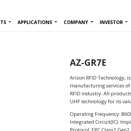
TS
APPLICATIONS
COMPANY
INVESTOR
AZ-GR7E
Arizon RFID Technology, is
manufacturing services of 
RFID industry. All product
UHF technology for its va
Operating Frequency: 8
Integrated Circuit(IC): Imp
Protocol: EPC Class1 Gen2