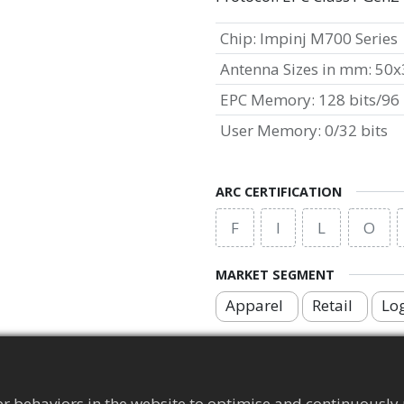
Chip
:
Impinj M700 Series
Antenna Sizes in mm
:
50x
EPC Memory
:
128 bits/96 
User Memory
:
0/32 bits
ARC CERTIFICATION
F
I
L
O
MARKET SEGMENT
Apparel
Retail
Log
APPLICATION AREA
Brand Protection Tag
r behaviors in the website to optimise and continuously 