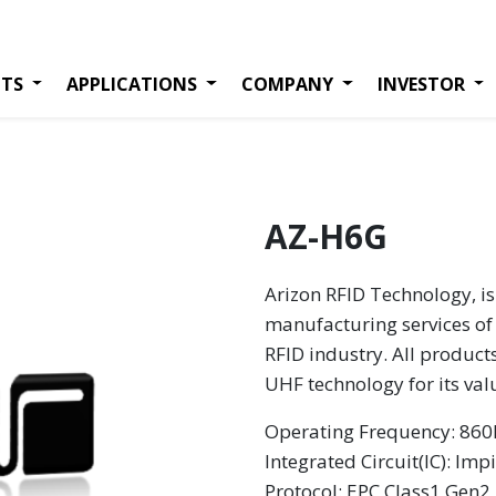
TS
APPLICATIONS
COMPANY
INVESTOR
AZ-H6G
Arizon RFID Technology, is
manufacturing services of 
RFID industry. All product
UHF technology for its va
Operating Frequency: 8
Integrated Circuit(IC):
Impi
Protocol: EPC Class1 Gen2