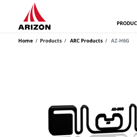
PRODUC
Home
Products
ARC Products
AZ-H6G