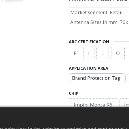
Market segment
:
Retail
Antenna Sizes in mm
:
70x
ARC CERTIFICATION
F
I
L
O
APPLICATION AREA
Brand Protection Tag
CHIP
Impinj Monza R6
I
EPC MEMORY
r behaviors in the website to optimise and continuously 