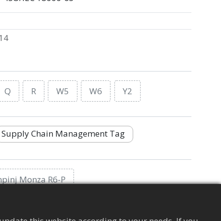
14
Q
R
W5
W6
Y2
Supply Chain Management Tag
mpinj Monza R6-P
update this website according to your needs. If you