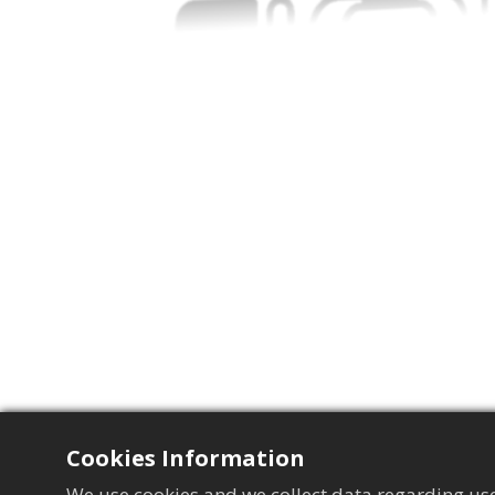
Cookies Information
We use cookies and we collect data regarding use