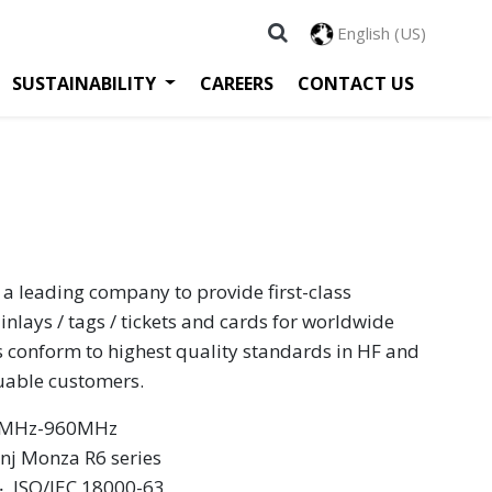
English (US)
SUSTAINABILITY
CAREERS
CONTACT US
 a leading company to provide first-class
inlays / tags / tickets and cards for worldwide
s conform to highest quality standards in HF and
luable customers.
60MHz-960MHz
nj Monza R6 series
 ‧ ISO/IEC 18000-63