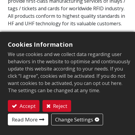
provide first-class manufacturing services of inlays /
tags / tickets and cards for worldwide RFID industry.
All products conform to highest quality standards in
HF and UHF technology for its valuable customers.
Operating Frequency: 860MHz-960MHz
Cookies Information
Integrated Circuit(IC): Impinj M700 series
Protocol: EPC Class1 Gen2 ‧ ISO/IEC 18000-63
We use cookies and we collect data regarding user
behaviors in the website to optimise and continuously
Chip
:
Impinj M700 Series
update this website according to your needs. If you
click “I agree”, cookies will be activated. If you do not
Antenna Sizes in mm
:
36x12
want cookies to be activated, you can opt out here.
The settings can be changed at any time.
EPC Memory
:
128 bits/96 bits
User Memory
:
0/32 bits
Accept
Reject
Contact
Read More
Change Settings
MARKET SEGMENT