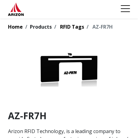
Home
Products
RFID Tags
AZ-FR7H
AZ-FR7H
Arizon RFID Technology, is a leading company to