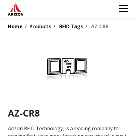
Home
Products
RFID Tags
AZ-CR8
AZ-CR8
Arizon RFID Technology, is a leading company to