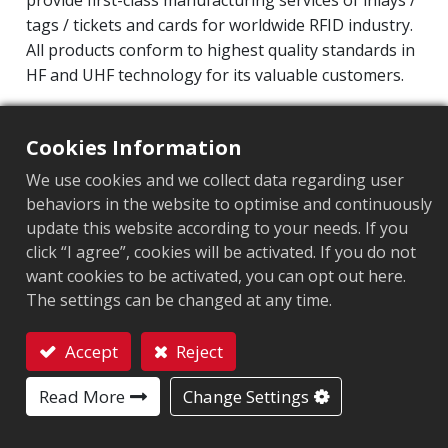
provide first-class manufacturing services of inlays /
tags / tickets and cards for worldwide RFID industry.
All products conform to highest quality standards in
HF and UHF technology for its valuable customers.
Operating Frequency: 860MHz-960MHz
Integrated Circuit(IC): Impinj M800 series
Cookies Information
Protocol: EPC Class1 Gen2 ‧ ISO/IEC 18000-63
We use cookies and we collect data regarding user
behaviors in the website to optimise and continuously
Market segment
:
Retail
update this website according to your needs. If you
click “I agree”, cookies will be activated. If you do not
Chip
:
Impinj M800 Series
want cookies to be activated, you can opt out here.
The settings can be changed at any time.
Antenna Sizes in mm
:
22x8
EPC Memory
:
128 bits/96 bits
Accept
Reject
Contact
User Memory
:
0/32 bits
Read More
Change Settings