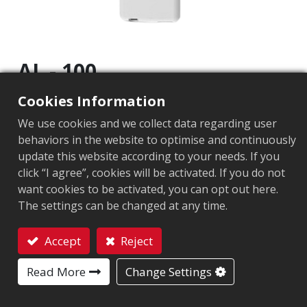
AL - 100
Cookies Information
尺寸(LxWxD)
:
188.75mm X 73mmX 18mm
We use cookies and we collect data regarding user
重量
:
155g
behaviors in the website to optimise and continuously
update this website according to your needs. If you
類型
:
手持
click “I agree”, cookies will be activated. If you do not
傳輸功率輸出
:
0 to +25dBm (1dBm/per step)
want cookies to be activated, you can opt out here.
The settings can be changed at any time.
通訊協定
:
EPC Global UHF Class 1 Gen2 / ISO 18000-6C
Accept
Reject
外部接口
:
藍芽: ® 版本 4.2 藍芽距離: 8m(26ft) Micro USB: 
Contact
操作溫度與溼度
:
-10℃ to +40℃ 5% to 85% non-condens
Read More
Change Settings