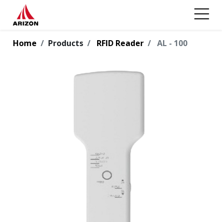
Home
Products
RFID Reader
AL - 100