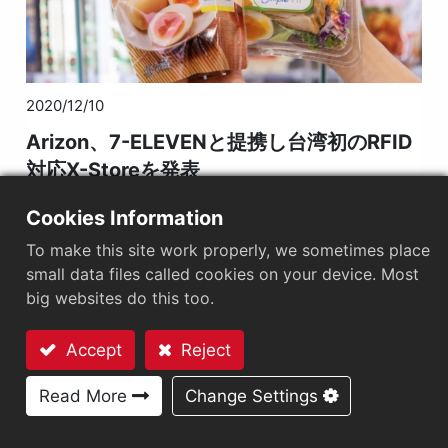
2020/12/10
Arizon、7-ELEVENと提携し台湾初のRFID
対応X-Storeを発表
Cookies Information
To make this site work properly, we sometimes place
small data files called cookies on your device. Most
big websites do this too.
Accept
Reject
お問い合わせ
Read More
Change Settings