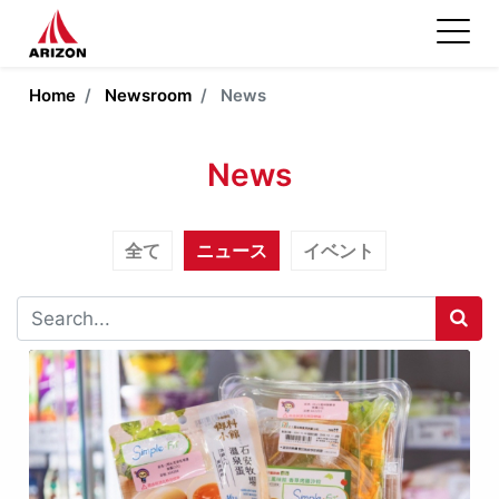
Home
Newsroom
News
News
全て
ニュース
イベント