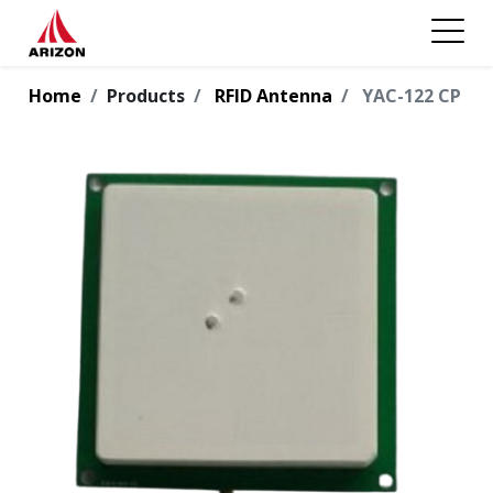
Home
Products
RFID Antenna
YAC-122 CP