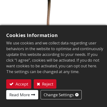
Cookies Information
We use cookies and we collect data regarding user
behaviors in the website to optimise and continuously
update this website according to your needs. If you
YAC-122 CP
click “I agree”, cookies will be activated. If you do not
want cookies to be activated, you can opt out here.
The settings can be changed at any time.
操作頻率
:
922~928MHz
阻抗
:
50Ω
Accept
Reject
Contact
增益
:
3.2dBic
Read More
Change Settings
接頭
:
SMA Plug Male