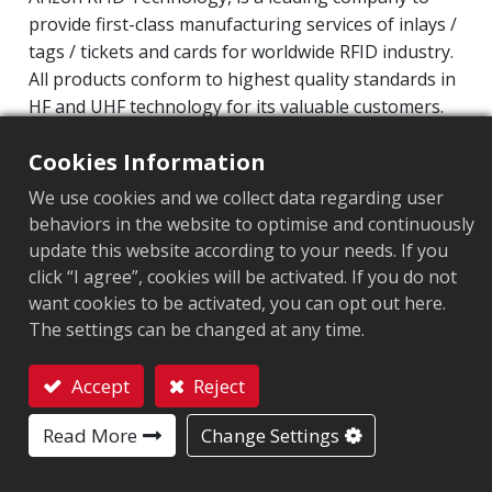
provide first-class manufacturing services of inlays /
tags / tickets and cards for worldwide RFID industry.
All products conform to highest quality standards in
HF and UHF technology for its valuable customers.
Operating Frequency: 860MHz-960MHz
Cookies Information
Integrated Circuit(IC): Impinj Monza 4 series
We use cookies and we collect data regarding user
Protocol: EPC Class1 Gen2 ‧ ISO/IEC 18000-63
behaviors in the website to optimise and continuously
update this website according to your needs. If you
Market segment
:
Aviation
click “I agree”, cookies will be activated. If you do not
want cookies to be activated, you can opt out here.
Chip
:
Monza 4QT
The settings can be changed at any time.
Antenna Sizes in mm
:
92x40
Accept
Reject
EPC Memory
:
128 bits
Contact
Read More
Change Settings
User Memory
:
512 bits