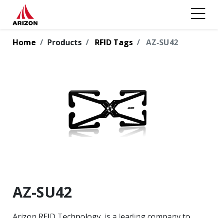
Home
Products
RFID Tags
AZ-SU42
AZ-SU42
Arizon RFID Technology, is a leading company to