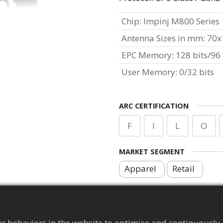
Chip
:
Impinj M800 Series
Antenna Sizes in mm
:
70x
EPC Memory
:
128 bits/96 
User Memory
:
0/32 bits
ARC CERTIFICATION
F
I
L
O
MARKET SEGMENT
Apparel
Retail
APPLICATION AREA
Brand Protection Tag
r behaviors in the website to optimise and continuously 