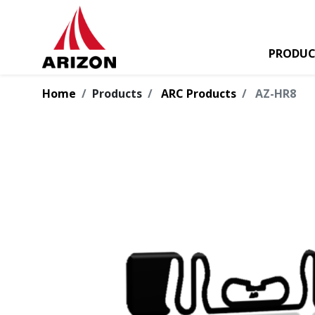
PRODUC
Home
Products
ARC Products
AZ-HR8