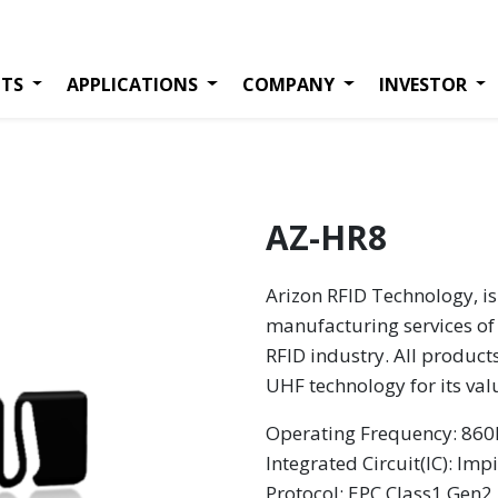
TS
APPLICATIONS
COMPANY
INVESTOR
AZ-HR8
Arizon RFID Technology, is
manufacturing services of 
RFID industry. All product
UHF technology for its va
Operating Frequency: 8
Integrated Circuit(IC): Imp
Protocol: EPC Class1 Gen2