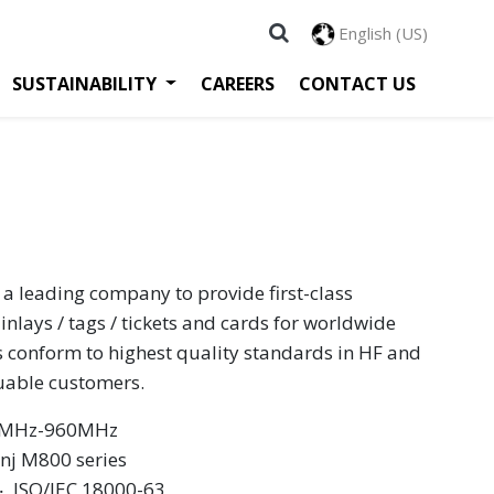
English (US)
SUSTAINABILITY
CAREERS
CONTACT US
 a leading company to provide first-class
inlays / tags / tickets and cards for worldwide
s conform to highest quality standards in HF and
luable customers.
60MHz-960MHz
inj M800 series
 ‧ ISO/IEC 18000-63