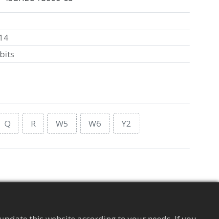
14
bits
Q
R
W5
W6
Y2
Supply Chain Management Tag
Apparel
update this website according to your needs. If you