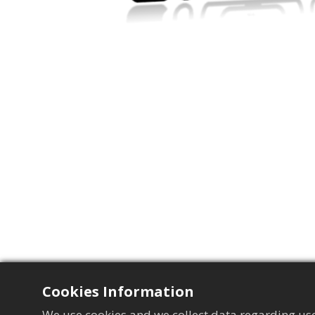
Cookies Information
We use cookies and we collect data regarding use