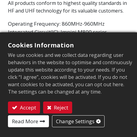
All products conform to highest quality standards in
HF and UHF technology for its valuable customers.
Operating Frequency: 860MHz-960MHz
Integrated Circuit(IC): Impinj M800 series
Protocol: EPC Class1 Gen2 ‧ ISO/IEC 18000-63
Cookies Information
We use cookies and we collect data regarding user
Market segment
:
Retail
behaviors in the website to optimise and continuously
Chip
:
Impinj M800 Series
update this website according to your needs. If you
click “I agree”, cookies will be activated. If you do not
Antenna Sizes in mm
:
50x7
want cookies to be activated, you can opt out here.
The settings can be changed at any time.
EPC Memory
:
128 bits/96 bits
User Memory
:
0/32 bits
Accept
Reject
Contact
Read More
Change Settings
APPLICATION AREA