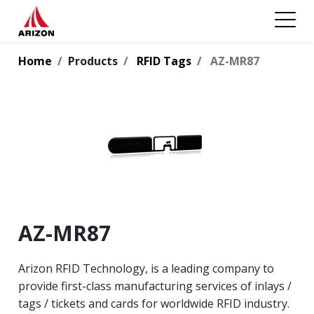
Home
Products
RFID Tags
AZ-MR87
AZ-MR87
Arizon RFID Technology, is a leading company to
provide first-class manufacturing services of inlays /
tags / tickets and cards for worldwide RFID industry.