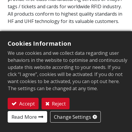
tags / tickets and cards for worldwide RFID industry.
All products conform to highest quality standards in
HF and UHF technology for its valuable customers.
Operating Frequency: 860MHz-960MHz
Integrated Circuit(IC): Impinj M800 series
Cookies Information
Protocol: EPC Class1 Gen2 ‧ ISO/IEC 18000-63
We use cookies and we collect data regarding user
behaviors in the website to optimise and continuously
Market segment
:
Retail
update this website according to your needs. If you
click “I agree”, cookies will be activated. If you do not
Chip
:
Impinj M800 Series
want cookies to be activated, you can opt out here.
The settings can be changed at any time.
Antenna Sizes in mm
:
30x16
EPC Memory
:
128 bits/96 bits
Accept
Reject
Contact
User Memory
:
0/32 bits
Read More
Change Settings