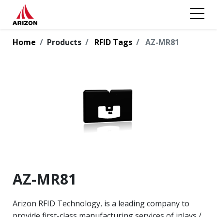
Home
Products
RFID Tags
AZ-MR81
AZ-MR81
Arizon RFID Technology, is a leading company to
provide first-class manufacturing services of inlays /