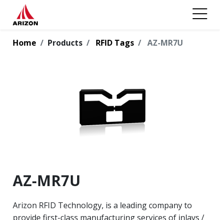
Home
Products
RFID Tags
AZ-MR7U
AZ-MR7U
Arizon RFID Technology, is a leading company to
provide first-class manufacturing services of inlays /