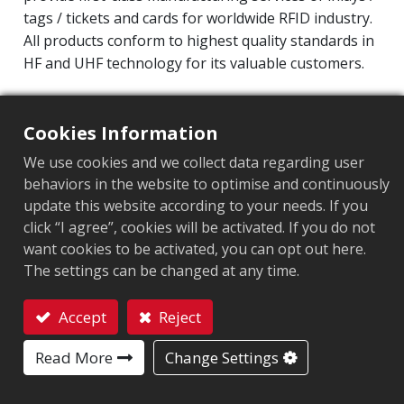
tags / tickets and cards for worldwide RFID industry.
All products conform to highest quality standards in
HF and UHF technology for its valuable customers.
Operating Frequency: 860MHz-960MHz
Integrated Circuit(IC): Impinj M700 series
Cookies Information
Protocol: EPC Class1 Gen2 ‧ ISO/IEC 18000-63
We use cookies and we collect data regarding user
behaviors in the website to optimise and continuously
Market segment
:
Healthcare and medical
update this website according to your needs. If you
click “I agree”, cookies will be activated. If you do not
Chip
:
Impinj M700 Series
want cookies to be activated, you can opt out here.
Antenna Sizes in mm
:
45x18
The settings can be changed at any time.
EPC Memory
:
128 bits/96 bits
Accept
Reject
Contact
User Memory
:
0/32 bits
Read More
Change Settings