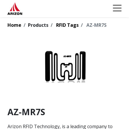
Home
Products
RFID Tags
AZ-MR7S
AZ-MR7S
Arizon RFID Technology, is a leading company to