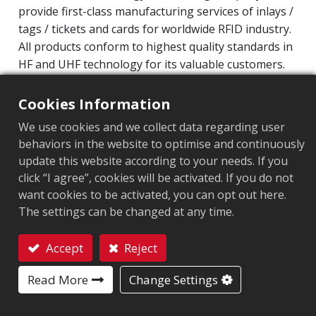
provide first-class manufacturing services of inlays /
tags / tickets and cards for worldwide RFID industry.
All products conform to highest quality standards in
HF and UHF technology for its valuable customers.
Operating Frequency: 860MHz-960MHz
Cookies Information
Integrated Circuit(IC): Impinj M700 series
We use cookies and we collect data regarding user
Protocol: EPC Class1 Gen2 ‧ ISO/IEC 18000-63
behaviors in the website to optimise and continuously
update this website according to your needs. If you
Market segment
:
Industrial Manufacturing
click “I agree”, cookies will be activated. If you do not
want cookies to be activated, you can opt out here.
Chip
:
Impinj M700 Series
The settings can be changed at any time.
Antenna Sizes in mm
:
42x24
Accept
Reject
EPC Memory
:
128 bits/96 bits
Contact
Read More
Change Settings
User Memory
:
0/32 bits