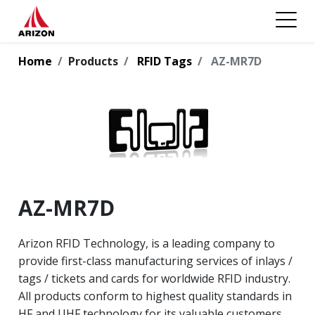
Home
Products
RFID Tags
AZ-MR7D
AZ-MR7D
Arizon RFID Technology, is a leading company to
provide first-class manufacturing services of inlays /
tags / tickets and cards for worldwide RFID industry.
All products conform to highest quality standards in
HF and UHF technology for its valuable customers.