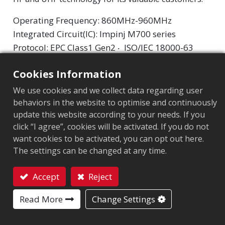
Operating Frequency: 860MHz-960MHz
Integrated Circuit(IC): Impinj M700 series
Protocol: EPC Class1 Gen2 ‧ ISO/IEC 18000-63
Cookies Information
Chip
:
Impinj M700 Series
We use cookies and we collect data regarding user
Antenna Sizes in mm
:
45x14
behaviors in the website to optimise and continuously
EPC Memory
:
128 bits/96 bits
update this website according to your needs. If you
click “I agree”, cookies will be activated. If you do not
User Memory
:
0/32 bits
want cookies to be activated, you can opt out here.
The settings can be changed at any time.
MARKET SEGMENT
Accept
Reject
Apparel
Retail
Logistics and post
Contact
Read More
Change Settings
APPLICATION AREA