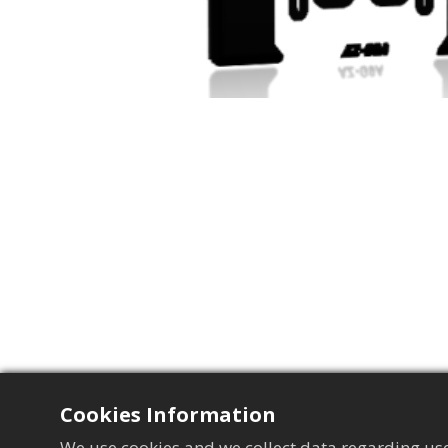
Cookies Information
We use cookies and we collect data regarding use