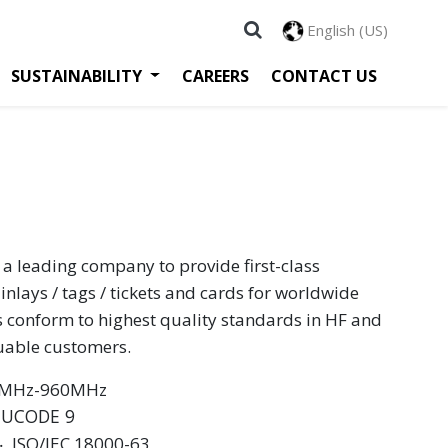
English (US)
SUSTAINABILITY
CAREERS
CONTACT US
 a leading company to provide first-class
inlays / tags / tickets and cards for worldwide
s conform to highest quality standards in HF and
luable customers.
60MHz-960MHz
 UCODE 9
 ‧ ISO/IEC 18000-63