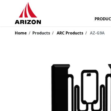
PRODUC
Home
Products
ARC Products
AZ-G9A