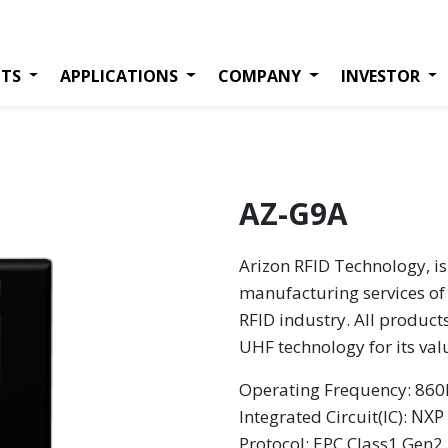
TS
APPLICATIONS
COMPANY
INVESTOR
AZ-G9A
Arizon RFID Technology, is
manufacturing services of 
RFID industry. All product
UHF technology for its va
Operating Frequency: 8
NXP
Integrated Circuit(IC):
Protocol: EPC Class1 Gen2