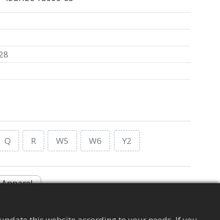
28
Q
R
W5
W6
Y2
Apparel
update this website according to your needs. If you