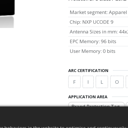
Market segment
:
Apparel
Chip
:
NXP UCODE 9
Antenna Sizes in mm
:
44x
EPC Memory
:
96 bits
User Memory
:
0 bits
ARC CERTIFICATION
F
I
L
O
APPLICATION AREA
Brand Protection Tag
r behaviors in the website to optimise and continuously 