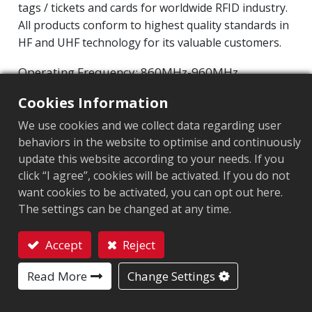
tags / tickets and cards for worldwide RFID industry.
All products conform to highest quality standards in
HF and UHF technology for its valuable customers.
Operating Frequency: 860MHz-960MHz
NXP UCODE 9
Integrated Circuit(IC):
Cookies Information
Protocol: EPC Class1 Gen2 ‧ ISO/IEC 18000-63
We use cookies and we collect data regarding user
behaviors in the website to optimise and continuously
Market segment
:
Apparel
update this website according to your needs. If you
Chip
:
NXP UCODE 9
click “I agree”, cookies will be activated. If you do not
want cookies to be activated, you can opt out here.
Antenna Sizes in mm
:
44x20
The settings can be changed at any time.
EPC Memory
:
96 bits
Accept
Reject
User Memory
:
0 bits
Contact
Read More
Change Settings
ARC CERTIFICATION