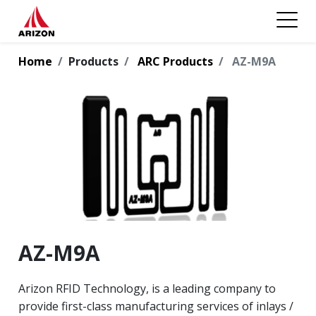
Home
Products
ARC Products
AZ-M9A
AZ-M9A
Arizon RFID Technology, is a leading company to
provide first-class manufacturing services of inlays /