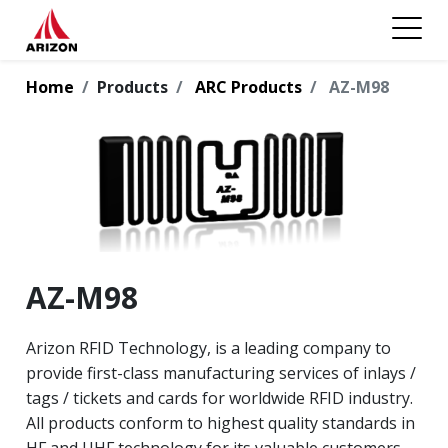
Home
Products
ARC Products
AZ-M98
AZ-M98
Arizon RFID Technology, is a leading company to
provide first-class manufacturing services of inlays /
tags / tickets and cards for worldwide RFID industry.
All products conform to highest quality standards in
HF and UHF technology for its valuable customers.