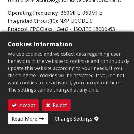
Operating Frequency: 860MHz-960MHz
NXP UCODE 9
Integrated Circuit(IC):
Protocol: EPC Class1 Gen2 ‧ ISO/IEC 18000-63
Cookies Information
Market segment
:
Apparel
We use cookies and we collect data regarding user
Chip
:
NXP UCODE 9
behaviors in the website to optimise and continuously
update this website according to your needs. If you
Antenna Sizes in mm
:
42x16
click “I agree”, cookies will be activated. If you do not
EPC Memory
:
96 bits
want cookies to be activated, you can opt out here.
The settings can be changed at any time.
User Memory
:
0 bits
Accept
Reject
Contact
ARC CERTIFICATION
Read More
Change Settings
F
O
Q
W5
W6