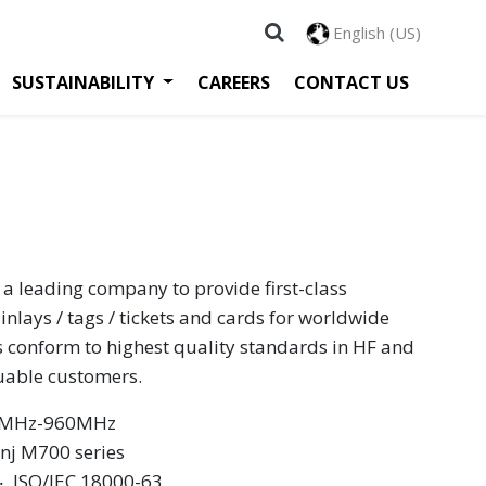
English (US)
SUSTAINABILITY
CAREERS
CONTACT US
 a leading company to provide first-class
inlays / tags / tickets and cards for worldwide
s conform to highest quality standards in HF and
luable customers.
60MHz-960MHz
inj M700 series
 ‧ ISO/IEC 18000-63