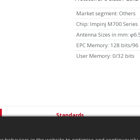
Market segment
:
Others
Chip
:
Impinj M700 Series
Antenna Sizes in mm
:
φ6.
EPC Memory
:
128 bits/96 
User Memory
:
0/32 bits
Standards
r behaviors in the website to optimise and continuously 