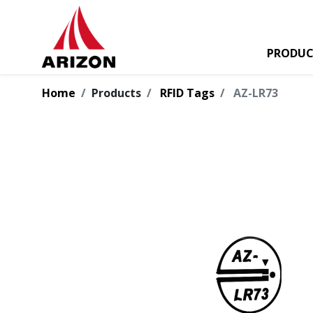
PRODUC
Home
Products
RFID Tags
AZ-LR73