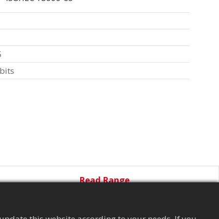
5
bits
Read Range
update this website according to your needs. If you