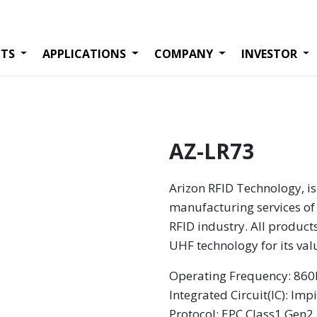
TS
APPLICATIONS
COMPANY
INVESTOR
AZ-LR73
Arizon RFID Technology, is
manufacturing services of 
RFID industry. All product
UHF technology for its va
Operating Frequency: 8
Integrated Circuit(IC): Imp
Protocol: EPC Class1 Gen2