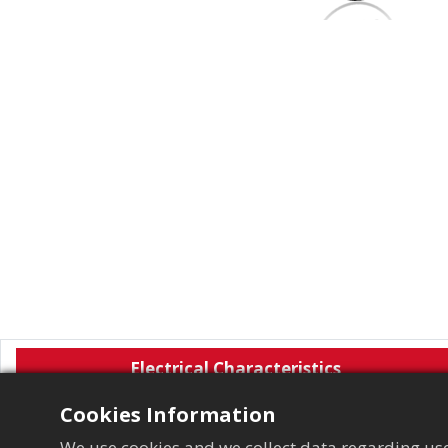
Electrical Characteristics
Cookies Information
We use cookies and we collect data regarding use