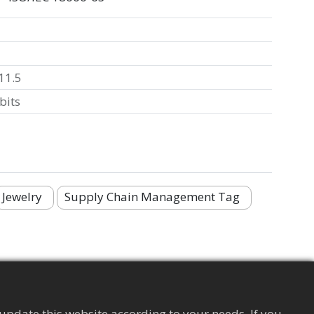
11.5
bits
Jewelry
Supply Chain Management Tag
update this website according to your needs. If you