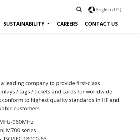
English (US)
SUSTAINABILITY
CAREERS
CONTACT US
 a leading company to provide first-class
inlays / tags / tickets and cards for worldwide
s conform to highest quality standards in HF and
luable customers.
60MHz-960MHz
inj M700 series
 ‧ ISO/IEC 18000-63