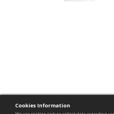
Cookies Information
We use cookies and we collect data regarding use