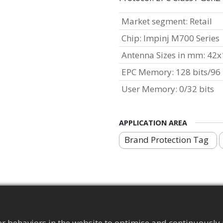
Market segment
:
Retail
Chip
:
Impinj M700 Series
Antenna Sizes in mm
:
42x
EPC Memory
:
128 bits/96 
User Memory
:
0/32 bits
APPLICATION AREA
Brand Protection Tag
r behaviors in the website to optimise and continuously 