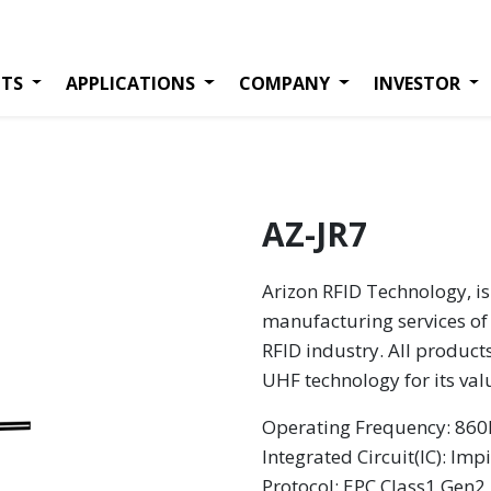
TS
APPLICATIONS
COMPANY
INVESTOR
AZ-JR7
Arizon RFID Technology, is
manufacturing services of 
RFID industry. All product
UHF technology for its va
Operating Frequency: 8
Integrated Circuit(IC): Imp
Protocol: EPC Class1 Gen2