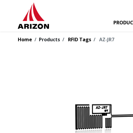
PRODUC
Home
Products
RFID Tags
AZ-JR7