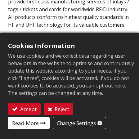
provide first-class manufacturing services of inlays /
tags / tickets and cards for worldwide RFID industry.
All products conform to highest quality standards in
HF and UHF technology for its valuable customers.
Operating Frequency: 860MHz-960MHz
Cookies Information
Integrated Circuit(IC): Impinj M800 series
Protocol: EPC Class1 Gen2 ‧ ISO/IEC 18000-63
We use cookies and we collect data regarding user
behaviors in the website to optimise and continuously
Chip
:
Impinj M800 Series
update this website according to your needs. If you
click “I agree”, cookies will be activated. If you do not
Antenna Sizes in mm
:
65x35
want cookies to be activated, you can opt out here.
The settings can be changed at any time.
EPC Memory
:
128 bits/96 bits
User Memory
:
0/32 bits
Accept
Reject
Contact
Read More
Change Settings
ARC CERTIFICATION