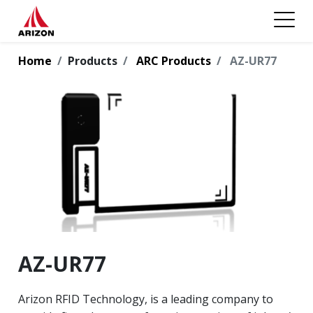
Home
Products
ARC Products
AZ-UR77
AZ-UR77
Arizon RFID Technology, is a leading company to