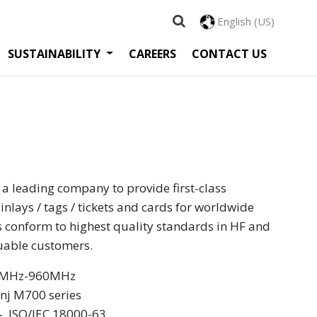
English (US)
SUSTAINABILITY
CAREERS
CONTACT US
 a leading company to provide first-class
inlays / tags / tickets and cards for worldwide
s conform to highest quality standards in HF and
luable customers.
60MHz-960MHz
inj M700 series
 ‧ ISO/IEC 18000-63