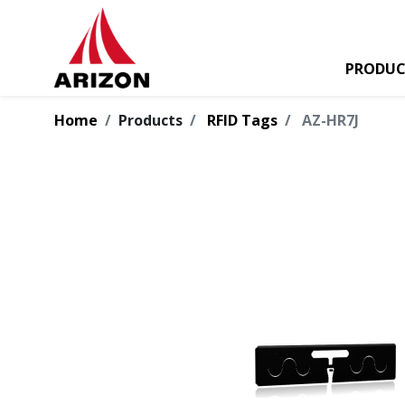
PRODUC
Home
Products
RFID Tags
AZ-HR7J