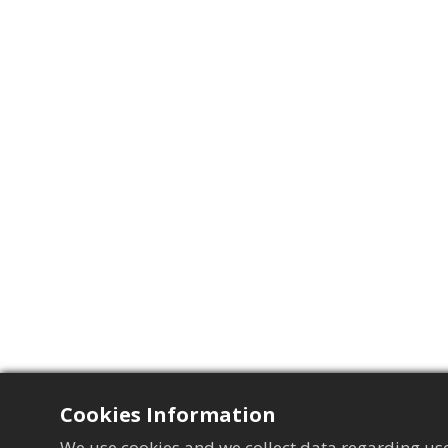
Cookies Information
We use cookies and we collect data regarding use