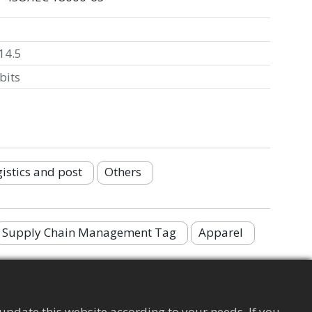
14.5
bits
istics and post
Others
Supply Chain Management Tag
Apparel
update this website according to your needs. If you