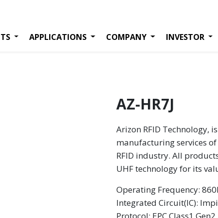
TS
APPLICATIONS
COMPANY
INVESTOR
AZ-HR7J
Arizon RFID Technology, is
manufacturing services of 
RFID industry. All product
UHF technology for its va
Operating Frequency: 8
Integrated Circuit(IC): Imp
Protocol: EPC Class1 Gen2