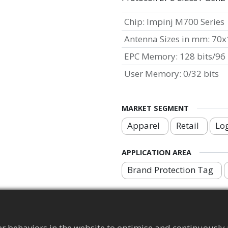
Chip
:
Impinj M700 Series
Antenna Sizes in mm
:
70x
EPC Memory
:
128 bits/96 
User Memory
:
0/32 bits
MARKET SEGMENT
Apparel
Retail
Log
APPLICATION AREA
Brand Protection Tag
r behaviors in the website to optimise and continuously 