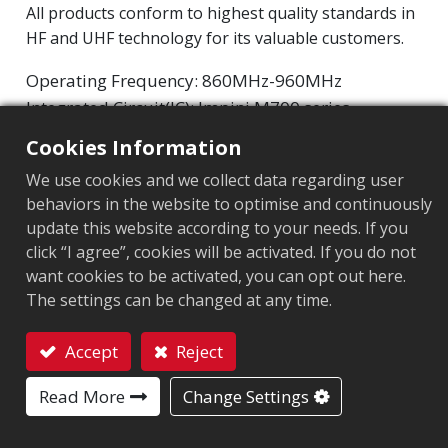
All products conform to highest quality standards in
HF and UHF technology for its valuable customers.
Operating Frequency: 860MHz-960MHz
Integrated Circuit(IC): Impinj M700 series
Protocol: EPC Class1 Gen2 ‧ ISO/IEC 18000-63
Cookies Information
We use cookies and we collect data regarding user
Chip
:
Impinj M700 Series
behaviors in the website to optimise and continuously
Antenna Sizes in mm
:
70x10
update this website according to your needs. If you
click “I agree”, cookies will be activated. If you do not
EPC Memory
:
128 bits/96 bits
want cookies to be activated, you can opt out here.
The settings can be changed at any time.
User Memory
:
0/32 bits
Accept
Reject
Contact
MARKET SEGMENT
Read More
Change Settings
Apparel
Retail
Logistics and post