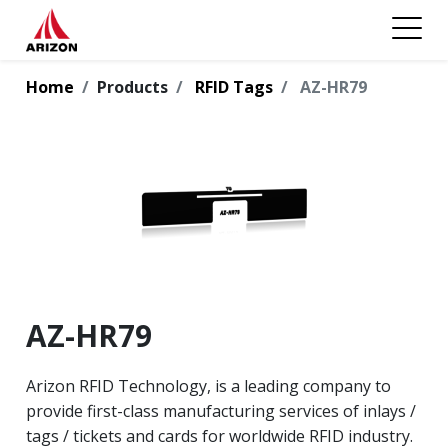
Home
Products
RFID Tags
AZ-HR79
AZ-HR79
Arizon RFID Technology, is a leading company to
provide first-class manufacturing services of inlays /
tags / tickets and cards for worldwide RFID industry.