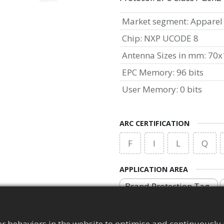
Market segment
:
Apparel
Chip
:
NXP UCODE 8
Antenna Sizes in mm
:
70x
EPC Memory
:
96 bits
User Memory
:
0 bits
ARC CERTIFICATION
F
I
L
Q
APPLICATION AREA
Brand Protection Tag
r behaviors in the website to optimise and continuously 