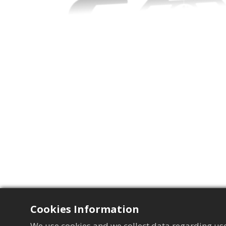
Cookies Information
We use cookies and we collect data regarding use