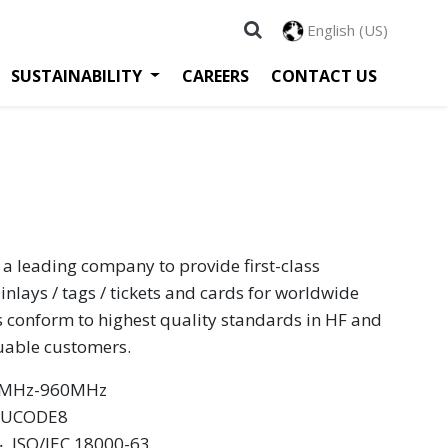
English (US)
SUSTAINABILITY
CAREERS
CONTACT US
 a leading company to provide first-class
inlays / tags / tickets and cards for worldwide
s conform to highest quality standards in HF and
luable customers.
60MHz-960MHz
XP UCODE8
 ‧ ISO/IEC 18000-63