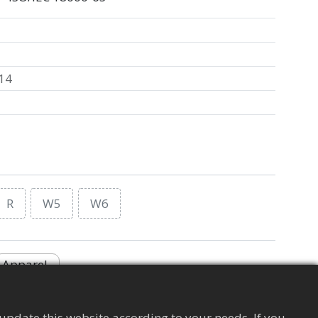
14
R
W5
W6
Apparel
update this website according to your needs. If you