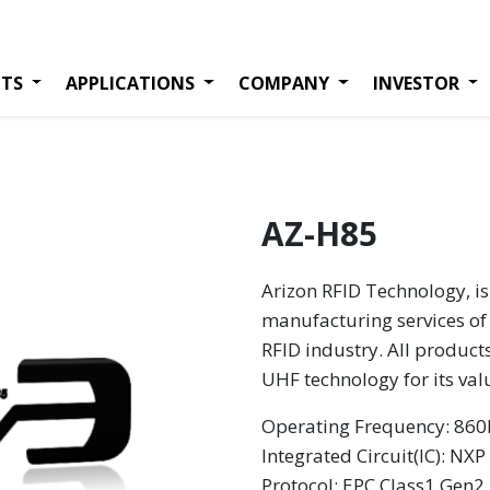
TS
APPLICATIONS
COMPANY
INVESTOR
AZ-H85
Arizon RFID Technology, is
manufacturing services of 
RFID industry. All product
UHF technology for its va
Operating Frequency: 8
Integrated Circuit(IC): N
Protocol: EPC Class1 Gen2