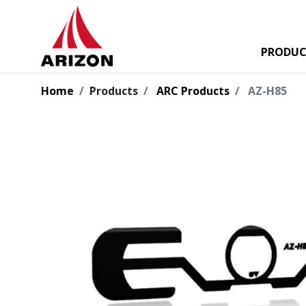
PRODUC
Home
Products
ARC Products
AZ-H85