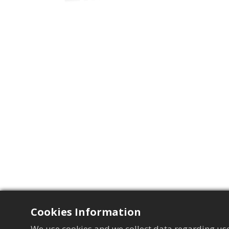
Cookies Information
We use cookies and we collect data regarding use