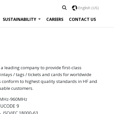
English (US)
SUSTAINABILITY
CAREERS
CONTACT US
 a leading company to provide first-class
inlays / tags / tickets and cards for worldwide
s conform to highest quality standards in HF and
luable customers.
60MHz-960MHz
 UCODE 9
 ‧ ISO/IEC 18000-63