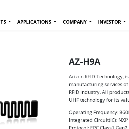
TS
APPLICATIONS
COMPANY
INVESTOR
AZ-H9A
Arizon RFID Technology, is
manufacturing services of 
RFID industry. All product
UHF technology for its va
Operating Frequency: 8
NXP
Integrated Circuit(IC):
Protocol: EPC Class1 Gen2