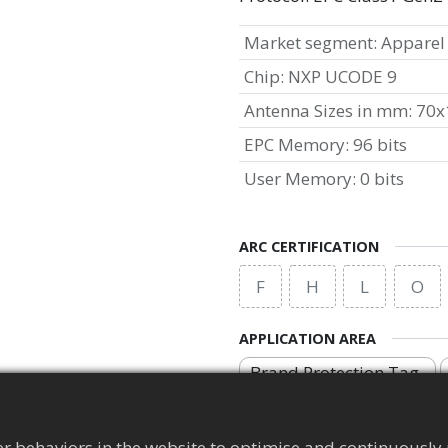
Market segment
:
Apparel
Chip
:
NXP UCODE 9
Antenna Sizes in mm
:
70x
EPC Memory
:
96 bits
User Memory
:
0 bits
ARC CERTIFICATION
F
H
L
O
APPLICATION AREA
Brand Protection Tag
r behaviors in the website to optimise and continuously 