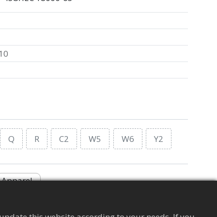
10
Q
R
C2
W5
W6
Y2
Apparel
update this website according to your needs. If you