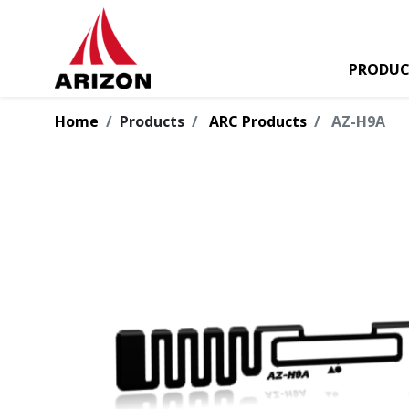
PRODUC
Home
Products
ARC Products
AZ-H9A