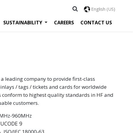
English (US)
SUSTAINABILITY
CAREERS
CONTACT US
 a leading company to provide first-class
inlays / tags / tickets and cards for worldwide
s conform to highest quality standards in HF and
luable customers.
60MHz-960MHz
 UCODE 9
 ‧ ISO/IEC 18000-63