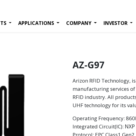
TS
APPLICATIONS
COMPANY
INVESTOR
AZ-G97
Arizon RFID Technology, is
manufacturing services of 
RFID industry. All product
UHF technology for its va
Operating Frequency: 8
NXP
Integrated Circuit(IC):
Protocol: EPC Class1 Gen2