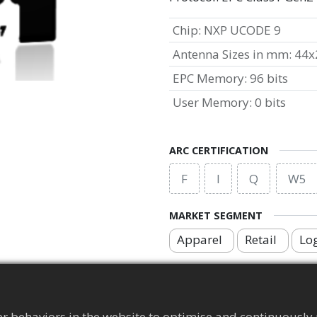
Chip
:
NXP UCODE 9
Antenna Sizes in mm
:
44x
EPC Memory
:
96 bits
User Memory
:
0 bits
ARC CERTIFICATION
F
I
Q
W5
MARKET SEGMENT
Apparel
Retail
Log
APPLICATION AREA
Brand Protection Tag
r behaviors in the website to optimise and continuously 