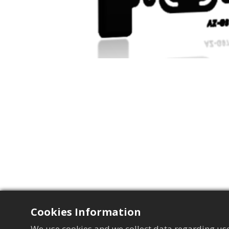
Cookies Information
We use cookies and we collect data regarding use