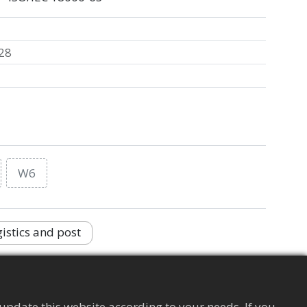
28
W6
istics and post
Supply Chain Management Tag
Apparel
update this website according to your needs. If you