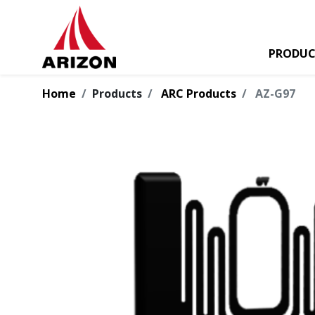
PRODUC
Home
Products
ARC Products
AZ-G97