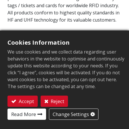
tags / tickets and cards for worldwide RFID industry.
All products conform to highest quality standards in
HF and UHF technology for its valuable customers.
Operating Frequency: 860MHz-960MHz
Integrated Circuit(IC):
Impinj M700 series
Cookies Information
Protocol: EPC Class1 Gen2 ‧ ISO/IEC 18000-63
We use cookies and we collect data regarding user
behaviors in the website to optimise and continuously
Chip
:
Impinj M700 Series
update this website according to your needs. If you
click “I agree”, cookies will be activated. If you do not
Antenna Sizes in mm
:
22.5x22.5
want cookies to be activated, you can opt out here.
EPC Memory
:
128 bits/96 bits
The settings can be changed at any time.
User Memory
:
0/32 bits
Accept
Reject
Contact
Read More
Change Settings
MARKET SEGMENT
Apparel
Retail