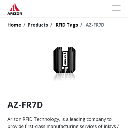
Home
Products
RFID Tags
AZ-FR7D
AZ-FR7D
Arizon RFID Technology, is a leading company to
provide first-class manufacturing services of inlays /