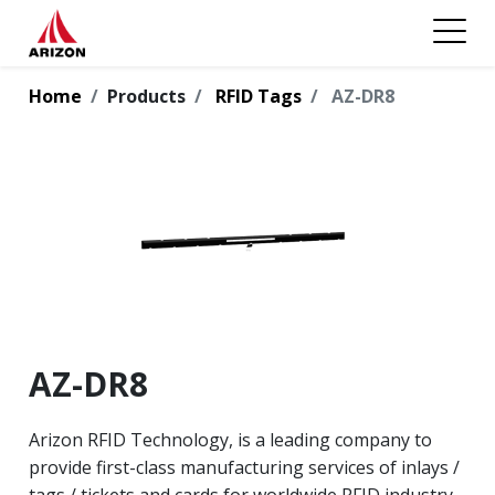
Home
Products
RFID Tags
AZ-DR8
AZ-DR8
Arizon RFID Technology, is a leading company to
provide first-class manufacturing services of inlays /