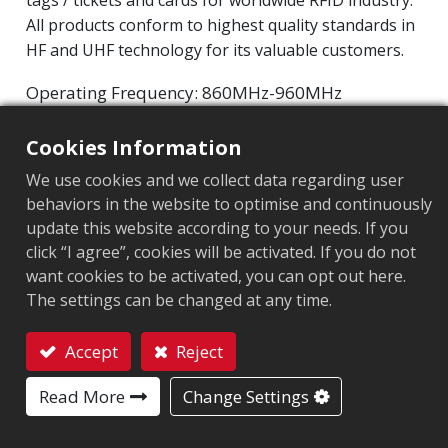
tags / tickets and cards for worldwide RFID industry.
All products conform to highest quality standards in
HF and UHF technology for its valuable customers.
Operating Frequency: 860MHz-960MHz
Integrated Circuit(IC): Impinj M800 series
Cookies Information
Protocol: EPC Class1 Gen2 ‧ ISO/IEC 18000-63
We use cookies and we collect data regarding user
Market segment
:
Healthcare and medical
behaviors in the website to optimise and continuously
update this website according to your needs. If you
Chip
:
Impinj M800 Series
click “I agree”, cookies will be activated. If you do not
want cookies to be activated, you can opt out here.
Antenna Sizes in mm
:
95x3
The settings can be changed at any time.
EPC Memory
:
128 bits/96 bits
Accept
Reject
User Memory
:
0/32 bits
Contact
Read More
Change Settings
APPLICATION AREA