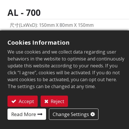
AL - 700
尺寸(LxWxD)
:
150mm X 80mm X 150mm
重量
:
360g
Cookies Information
類型
:
手持
We use cookies and we collect data regarding user
behaviors in the website to optimise and continuously
傳輸功率輸出
:
0 to +29dBm (1dBm/per step)
update this website according to your needs. If you
通訊協定
:
EPC Global UHF Class 1 Gen2 / ISO 18000-6C
click “I agree”, cookies will be activated. If you do not
want cookies to be activated, you can opt out here.
外部接口
:
藍芽: ® 版本 4.2 藍芽距離: 8m(26ft) Micro USB: 
The settings can be changed at any time.
操作溫度與溼度
:
-10℃ to +40℃ 5% to 85% non-condens
Accept
Reject
Contact
Read More
Change Settings