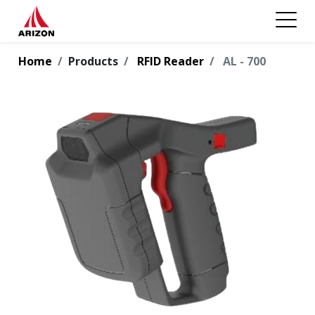
Home
Products
RFID Reader
AL - 700