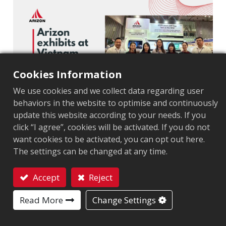
Cookies Information
We use cookies and we collect data regarding user
behaviors in the website to optimise and continuously
update this website according to your needs. If you
Ho Chi Minh City, Vietnam — Sep 10, 2025
—
click “I agree”, cookies will be activated. If you do not
Arizon, the first RFID inlay manufacturer in Vietnam,
want cookies to be activated, you can opt out here.
successfully concluded its participation at the
The settings can be changed at any time.
Vietnam Ho Chi Minh Printing & Packing Exhibition,
showcasing how its advanced RFID products and
Accept
Reject
technologies can drive innovation and efficiency for
Contact
Read More
Change Settings
the Vietnamese market and beyond.