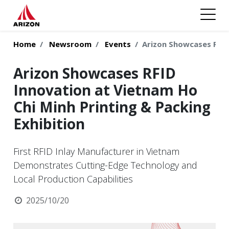
Home
Newsroom
Events
Arizon Showcases RFID
Arizon Showcases RFID
Innovation at Vietnam Ho
Chi Minh Printing & Packing
Exhibition
First RFID Inlay Manufacturer in Vietnam
Demonstrates Cutting-Edge Technology and
Local Production Capabilities
2025/10/20