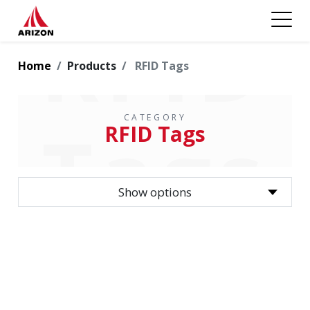
RFID
Home
Products
RFID Tags
CATEGORY
Tags
RFID Tags
Show options