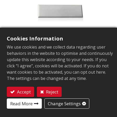
Cookies Information
We use cookies and we collect data regarding user
behaviors in the website to optimise and continuously
update this website according to your needs. If you
AZ-V9
click “I agree”, cookies will be activated. If you do not
want cookies to be activated, you can opt out here.
Market segment
Retail
The settings can be changed at any time.
Application Area
Brand Protection Tag
Microwave Safety Ta
Chip
NXP UCODE 9
Accept
Reject
Antenna Sizes in mm
70x14
Contact
User Memory
0 bits
Read More
Change Settings
EPC Memory
96 bits