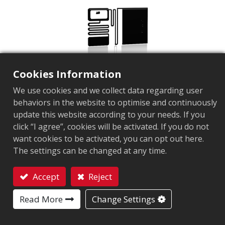
Cookies Information
We use cookies and we collect data regarding user
behaviors in the website to optimise and continuously
update this website according to your needs. If you
click “I agree”, cookies will be activated. If you do not
AZ-M69B
want cookies to be activated, you can opt out here.
The settings can be changed at any time.
Market segment
Retail
Application Area
Brand Protection Tag
Jewelry
Supply Cha
Chip
Impinj Monza R6
Accept
Reject
Antenna Sizes in mm
38x18
Contact
Read More
Change Settings
User Memory
0 bits
EPC Memory
96 bits