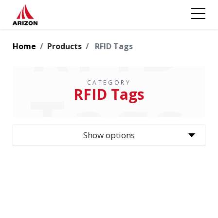
RFID
Home
Products
RFID Tags
CATEGORY
Tags
RFID Tags
Show options