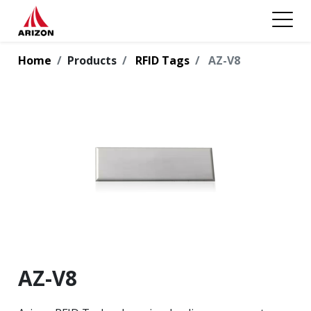
Home
Products
RFID Tags
AZ-V8
AZ-V8