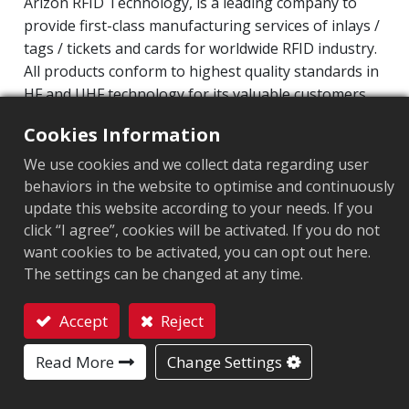
Arizon RFID Technology, is a leading company to
provide first-class manufacturing services of inlays /
tags / tickets and cards for worldwide RFID industry.
All products conform to highest quality standards in
HF and UHF technology for its valuable customers.
Operating Frequency: 860MHz-960MHz
Cookies Information
Integrated Circuit(IC): NXP UCODE8
We use cookies and we collect data regarding user
Protocol: EPC Class1 Gen2 ‧ ISO/IEC 18000-63
behaviors in the website to optimise and continuously
update this website according to your needs. If you
Market segment
:
Retail
click “I agree”, cookies will be activated. If you do not
want cookies to be activated, you can opt out here.
Chip
:
NXP UCODE 8
The settings can be changed at any time.
Antenna Sizes in mm
:
70x15
Accept
Reject
EPC Memory
:
128 bits
Contact
Read More
Change Settings
User Memory
:
0 bits